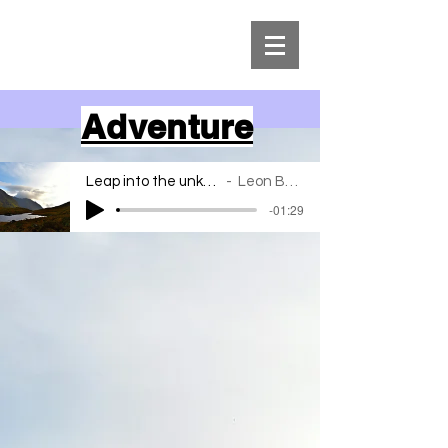
Adventure
Leap into the unknown
Leon Bahar
-01:29