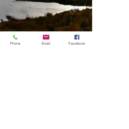
Phone
Email
Facebook