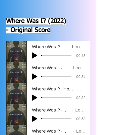
Where Was I? (2022)
- Original Score
Where Was I? - Main Titles
Leon Bahar
-00:48
Where Was I - JJ's Struggles
Leon Bahar
-00:34
Where Was I? - Homeless man/JJ's Meltdown/JJ's Dream
Leon Bahar
-02:32
Where Was I? - Christian Meets JJ
Leon Bahar
-00:58
Where Was I? - What Would Bella do?
Leon Bahar