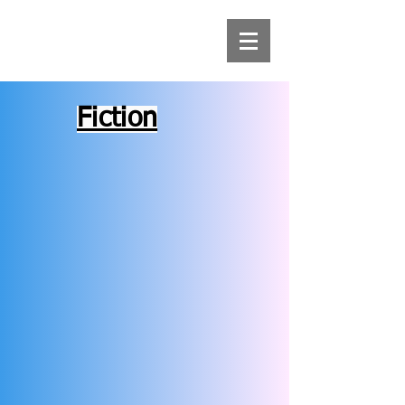
Fiction