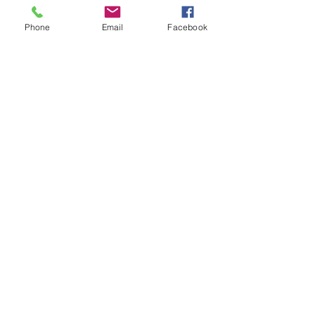
Phone
Email
Facebook
Accomplice (2024)
- Original Score
Accomplice - Introdction
Leon Bahar
-00:18
Accomplice 'Take me home'
Leon Bahar
-01:12
Accomplice 'The Accomplice'
Leon Bahar