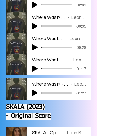
-02:31
Where Was I? - I'm Sorry
Leon Bahar
-00:35
Where Was I? - I'm in
Leon Bahar
-00:28
Where Was I - Where Was I?
Leon Bahar
-01:17
Where Was I? - JJ Breaks Free
Leon Bahar
-01:27
SKALA (2023)
- Original Score
SKALA - Opening
Leon Bahar