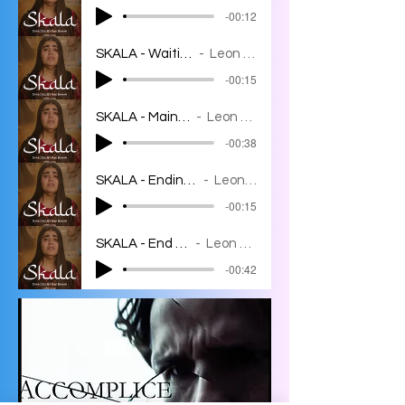
-00:12
SKALA - Waiting room
Leon Bahar
-00:15
SKALA - Main theme
Leon Bahar
-00:38
SKALA - Ending variation
Leon Bahar
-00:15
SKALA - End credits
Leon Bahar
-00:42