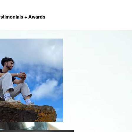
stimonials + Awards