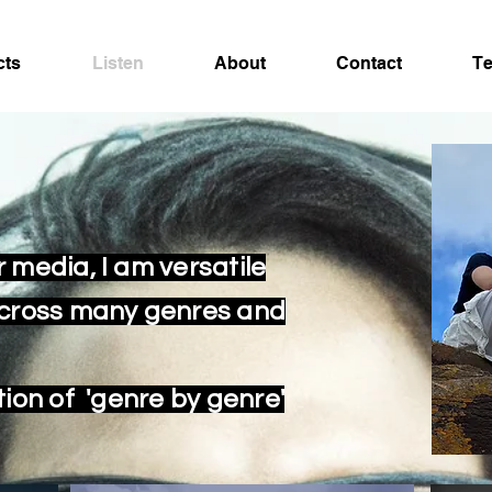
cts
Listen
About
Contact
Te
 media, I am versatile
across many genres and
tion of 'genre by genre'