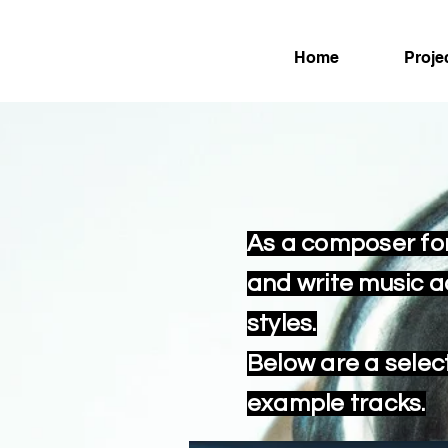
Home
Proje
As a composer for
and write music 
styles.
Below are a selec
example tracks.